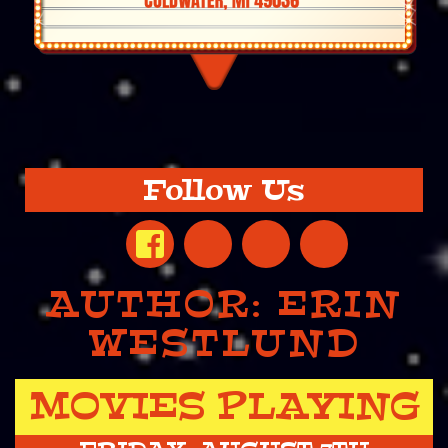
Follow Us
AUTHOR:
ERIN
WESTLUND
MOVIES PLAYING