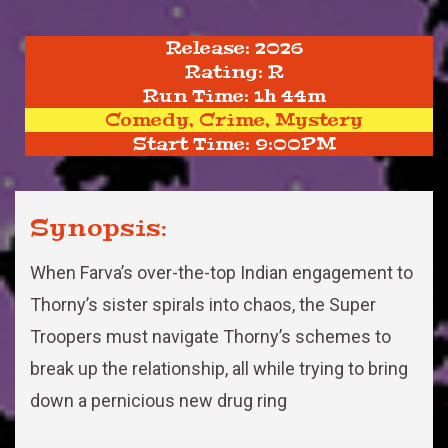
Release: 2026
Rating: R
Run Time: 1h 44m
Comedy, Crime, Mystery
Start Time: 9:00PM
Synopsis:
When Farva’s over-the-top Indian engagement to
Thorny’s sister spirals into chaos, the Super
Troopers must navigate Thorny’s schemes to
break up the relationship, all while trying to bring
down a pernicious new drug ring