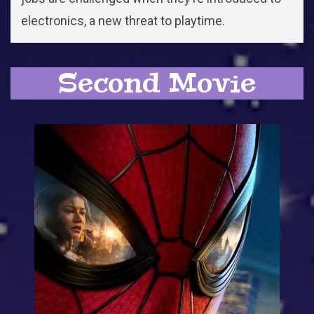
electronics, a new threat to playtime.
Second Movie