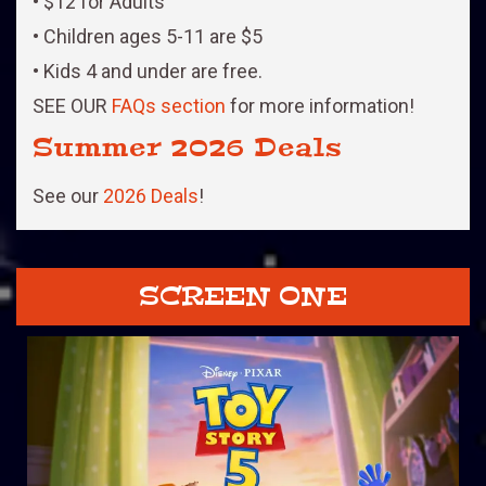
• $12 for Adults
• Children ages 5-11 are $5
• Kids 4 and under are free.
SEE OUR
FAQs section
for more information!
Summer 2026 Deals
See our
2026 Deals
!
SCREEN ONE