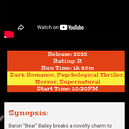
Release: 2025
Rating: R
Run Time: 1h 49m
Dark Romance, Psychological Thriller,
Horror, Supernatural
Start Time: 10:30PM
Synopsis:
Baron “Bear” Bailey breaks a novelty charm to