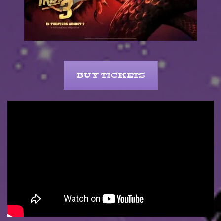
BUY TICKETS