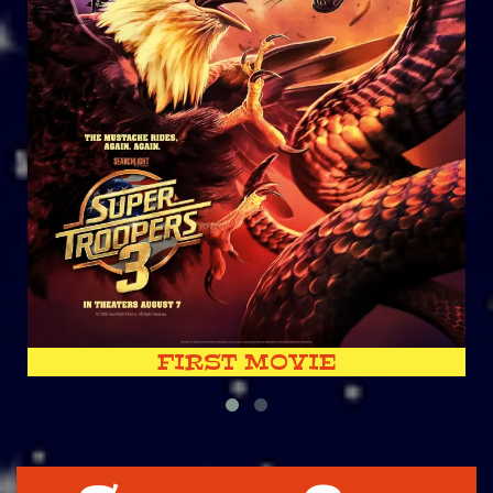
FIRST MOVIE