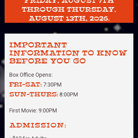
FRIDAY, AUGUST 7TH
THROUGH THURSDAY,
AUGUST 13TH, 2026.
IMPORTANT
INFORMATION TO KNOW
BEFORE YOU GO
Box Office Opens:
FRI-SAT:
7:30PM
SUN-THURS:
8:00PM
First Movie: 9:00PM
ADMISSION: