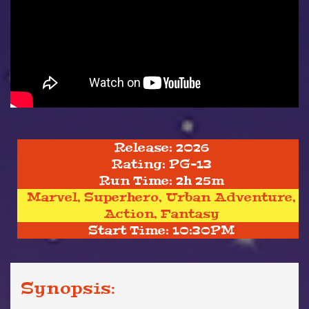
Release: 2026
Rating: PG-13
Run Time: 2h 25m
Marvel, Superhero, Urban Adventure,
Action, Fantasy
Start Time: 10:30PM
Synopsis: