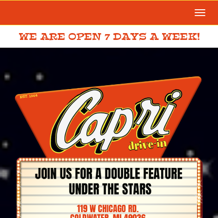
Togg
navi
WE ARE OPEN 7 DAYS A WEEK!