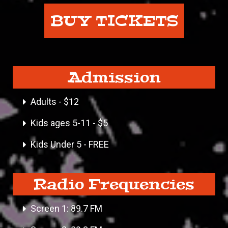
BUY TICKETS
Admission
Adults - $12
Kids ages 5-11 - $5
Kids Under 5 - FREE
Radio Frequencies
Screen 1: 89.7 FM