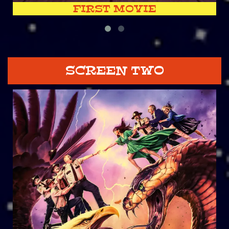
FIRST MOVIE
SCREEN TWO