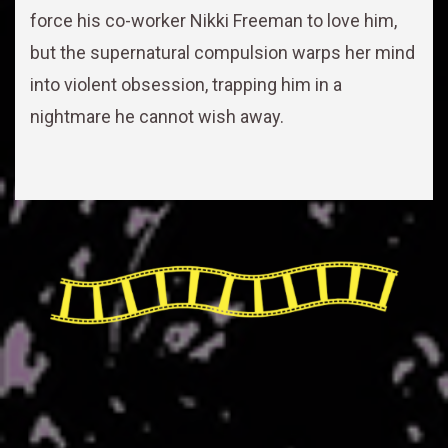
force his co-worker Nikki Freeman to love him,
but the supernatural compulsion warps her mind
into violent obsession, trapping him in a
nightmare he cannot wish away.