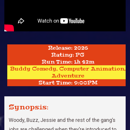
Release: 2026
Rating: PG
Run Time: 1h 42m
Buddy Comedy, Computer Animation,
Adventure
Start Time: 9:00PM
Synopsis:
Woody, Buzz, Jessie and the rest of the gang’s
jobs are challenged when they’re introduced to