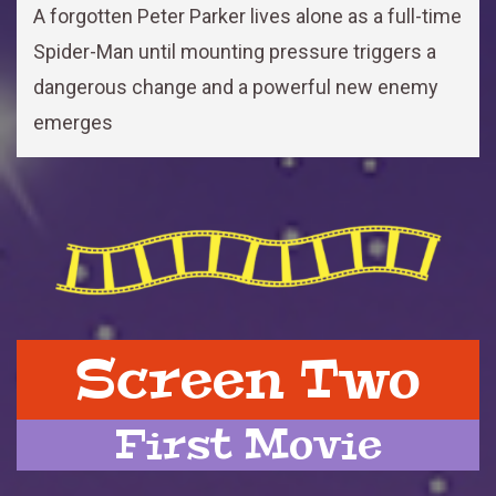
A forgotten Peter Parker lives alone as a full-time
Spider-Man until mounting pressure triggers a
dangerous change and a powerful new enemy
emerges
Screen Two
First Movie