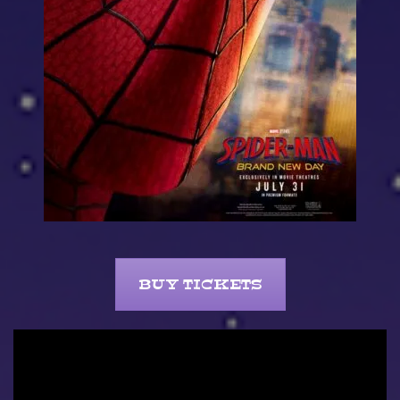
BUY TICKETS