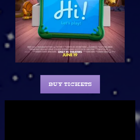
BUY TICKETS