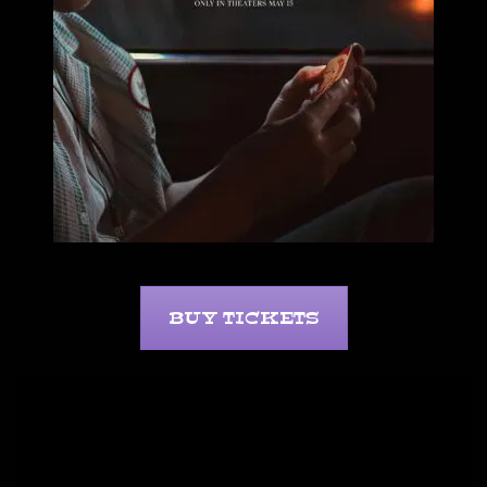
BUY TICKETS