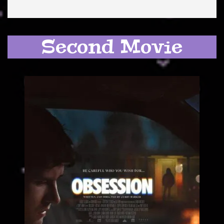
Second Movie