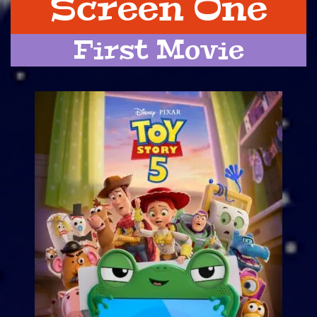
Screen One
First Movie