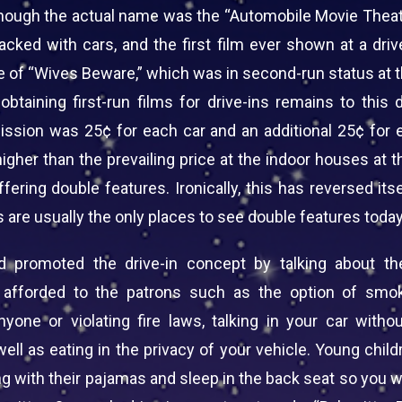
though the actual name was the “Automobile Movie Theat
acked with cars, and the first film ever shown at a driv
e of “Wives Beware,” which was in second-run status at t
obtaining first-run films for drive-ins remains to this
ission was 25¢ for each car and an additional 25¢ for 
gher than the prevailing price at the indoor houses at t
fering double features. Ironically, this has reversed its
s are usually the only places to see double features today
ad promoted the drive-in concept by talking about t
 afforded to the patrons such as the option of smok
nyone or violating fire laws, talking in your car withou
ell as eating in the privacy of your vehicle. Young chil
g with their pajamas and sleep in the back seat so you 