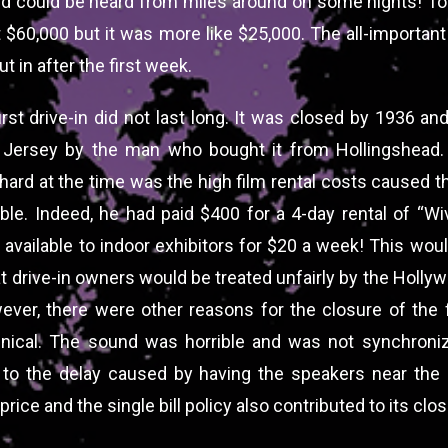
d could be heard from miles around on some nights! To
t $60,000 but it was more like $25,000. The all-importan
t in after the first week.
first drive-in did not last long. It was closed by 1936 a
 Jersey by the man who bought it from Hollingshead.
hard at the time was the high film rental costs caused th
able. Indeed, he had paid $400 for a 4-day rental of “W
available to indoor exhibitors for $20 a week! This wou
at drive-in owners would be treated unfairly by the Holly
ever, there were other reasons for the closure of the fi
nical. The sound was horrible and was not synchroni
to the delay caused by having the speakers near the
price and the single bill policy also contributed to its clos