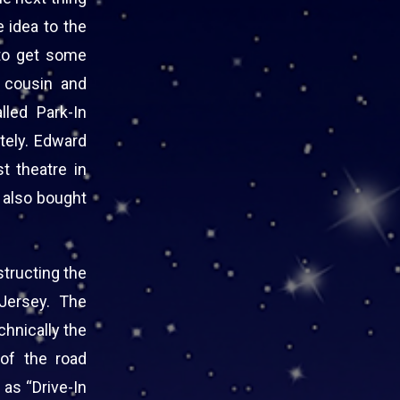
e idea to the
 to get some
t cousin and
led Park-In
tely. Edward
st theatre in
, also bought
tructing the
Jersey. The
chnically the
of the road
as “Drive-In