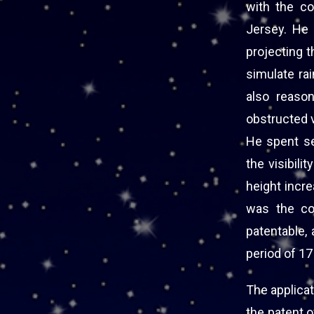
with the c
Jersey. He 
projecting t
simulate rai
also reason
obstructed v
He spent se
the visibil
height incr
was the co
patentable, 
period of 17
The applicat
the patent 