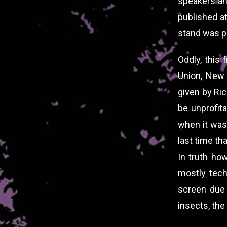
speakers an
published a
stand was pu
Oddly, this 
Union, New
given by Ric
be unprofit
when it was 
last time th
In truth how
mostly tech
screen due 
insects, the 