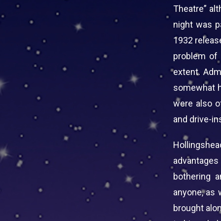
Theatre” al
night was p
1932 releas
problem of 
extent. Adm
somewhat hi
were also of
and drive-in
Hollingshe
advantages
bothering a
anyone, as w
brought alon