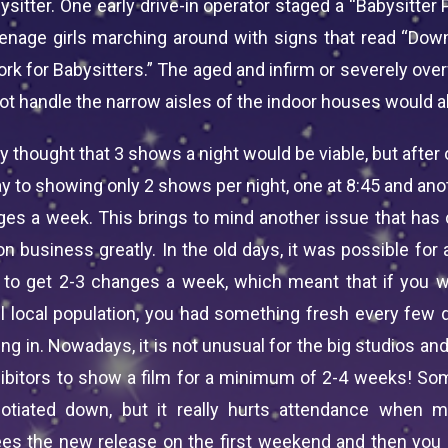
bysitter. One early drive-in operator staged a “Babysitter 
eenage girls marching around with signs that read “Down
rk for Babysitters.” The aged and infirm or severely ove
t handle the narrow aisles of the indoor houses would al
ally thought that 3 shows a night would be viable, but after 
y to showing only 2 shows per night, one at 8:45 and ano
ges a week. This brings to mind another issue that has
ion business greatly. In the old days, it was possible for
 to get 2-3 changes a week, which meant that if you 
l local population, you had something fresh every few 
g in. Nowadays, it is not unusual for the big studios and
hibitors to show a film for a minimum of 2-4 weeks! So
otiated down, but it really hurts attendance when m
es the new release on the first weekend and then you 