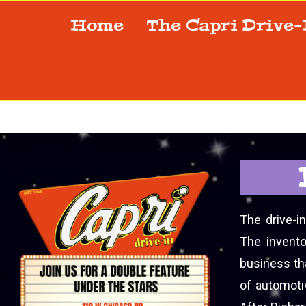
Home
The Capri Drive
The drive-i
The invento
business tha
of automoti