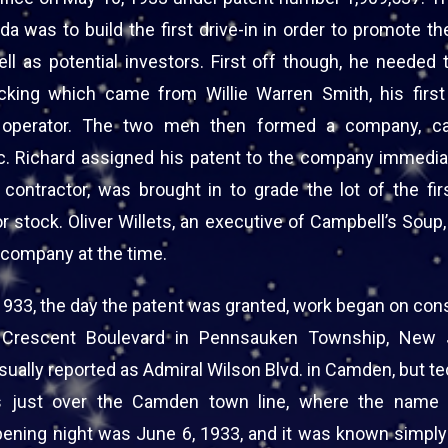
a was to build the first drive-in in order to promote th
ell as potential investors. First off though, he needed
acking which came from Willie Warren Smith, his firs
t operator. The two men then formed a company, cal
c. Richard assigned his patent to the company immedia
d contractor, was brought in to grade the lot of the fir
 stock. Oliver Willets, an executive of Campbell’s Soup
 company at the time.
1933, the day the patent was granted, work began on cons
n Crescent Boulevard in Pennsauken Township, New 
usually reported as Admiral Wilson Blvd. in Camden, but te
s just over the Camden town line, where the name 
ening night was June 6, 1933, and it was known simply 