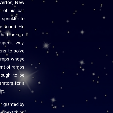
verton, New
 of his car,
 sprinkler to
the sound. He
s had an un-
 special way.
ons to solve
 ramps whose
ent of ramps
nough to be
erators for a
ht.
er granted by
e next thing