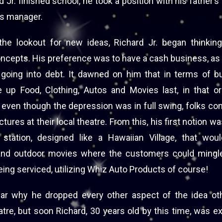
d Jr. finished school, he took a position with his father
es manager.
he lookout for new ideas, Richard Jr. began thinki
cepts. His preference was to have a cash business, as h
 going into debt. It dawned on him that in terms of bu
 up Food, Clothing, Autos and Movies last, in that o
 even though the depression was in full swing, folks co
ctures at their local theatre. From this, his first notion wa
station, designed like a Hawaiian Village, that wou
and outdoor movies where the customers could mingle
ing serviced, utilizing Whiz Auto Products of course!
lear why he dropped every other aspect of the idea ot
atre, but soon Richard, 30 years old by this time, was e