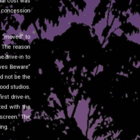
tal cost was
t concession
nd “moved” to
 The reason
e drive-in to
ives Beware”
ld not be the
wood studios.
rst drive-in,
zed with the
 screen. The
ing.