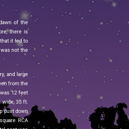
 dawn of the
re, there is
hat it led to
 was not the
ry, and large
een from the
t was 12 feet
 wide, 35 ft.
eep dust down
 square RCA