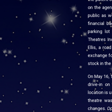
on the agend
public as w
financial b
parking lo
Theatres In
Ellis, a roa
exchange for
stock in the
On May 16, 
drive-in o
location is 
theatre wa
changes. Op