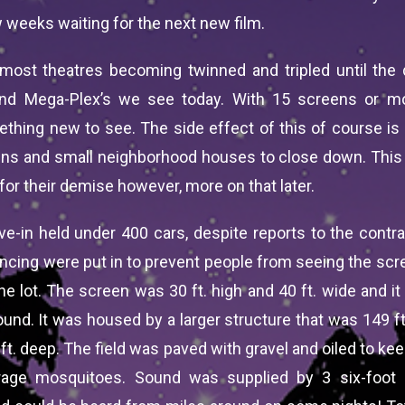
 weeks waiting for the next new film.
 most theatres becoming twinned and tripled until the
and Mega-Plex’s we see today. With 15 screens or mo
hing new to see. The side effect of this of course is t
ins and small neighborhood houses to close down. This
for their demise however, more on that later.
ive-in held under 400 cars, despite reports to the contra
encing were put in to prevent people from seeing the scr
he lot. The screen was 30 ft. high and 40 ft. wide and i
und. It was housed by a larger structure that was 149 ft.
 ft. deep. The field was paved with gravel and oiled to k
rage mosquitoes. Sound was supplied by 3 six-foot