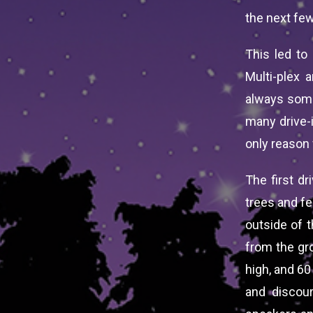
the next few
This led to
Multi-plex 
always somet
many drive-
only reason 
The first dr
trees and f
outside of t
from the gro
high, and 60
and discou