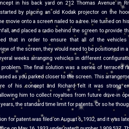
oncept in his back yard on 212 Thomas Avenue in Ri
started by placing an old Kodak projector on the hood
he movie onto a screen nailed to a tree. He turned on his
nfall, and placed a radio behind the screen to provide 
ed that in order to ensure that all of the vehicle
iew of the screen, they would need to be positioned in a
veral weeks arranging vehicles in different configurati
ity problem. The final solution was a series of terraced
eased as you parked closer to the screen. This arrangem
re of his concept and Richard felt it was strong e
allowing him to collect royalties from future drive-in op
 years, the standard time limit for patents. Or so he thoug
ion for patent was filed on August 6, 1932, and it was lat
office on May 16, 1933 under patent number 1,909,537. Th