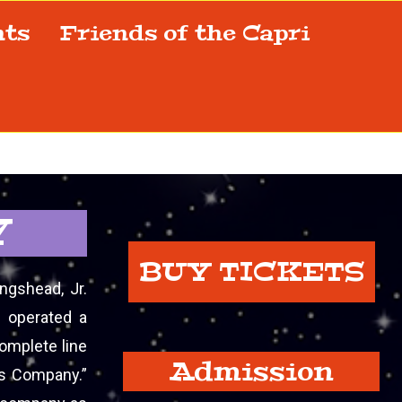
nts
Friends of the Capri
Y
BUY TICKETS
ngshead, Jr.
d operated a
complete line
Admission
ts Company.”