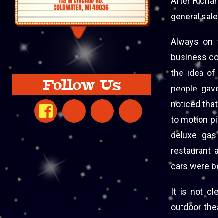
After Richar
general sal
Always on t
business con
the idea of
Follow Us
people gave
noticed that
to motion pi
deluxe gas 
restaurant 
cars were be
It is not c
outdoor the