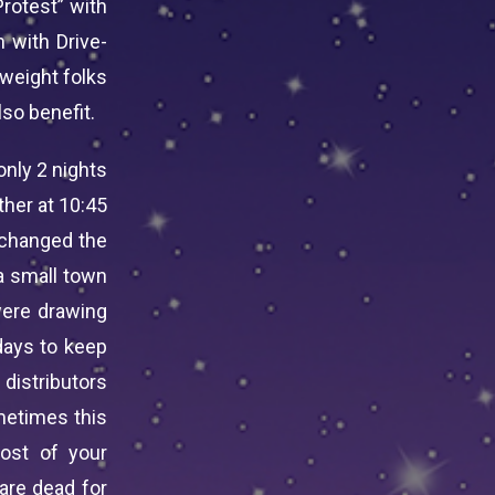
Protest” with
 with Drive-
rweight folks
so benefit.
only 2 nights
ther at 10:45
 changed the
 a small town
were drawing
days to keep
 distributors
metimes this
ost of your
are dead for