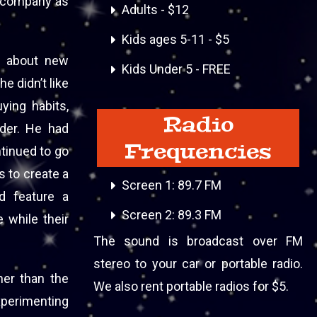
’s company as
Adults - $12
Kids ages 5-11 - $5
ng about new
Kids Under 5 - FREE
e didn’t like
ying habits,
Radio
rder. He had
Frequencies
ntinued to go
s to create a
Screen 1: 89.7 FM
ld feature a
Screen 2: 89.3 FM
 while their
The sound is broadcast over FM
stereo to your car or portable radio.
her than the
We also rent portable radios for $5.
xperimenting