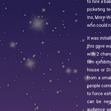
to hire a ba
picketing t
Ins, More Wo
who could no
It was initi
this gave wa
with 2 chan
film exhibit
house or DI
from a smal
people comin
to force ex
can be neg
audience se