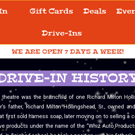
-In
Gift Cards
Deals
Eve
Drive-Ins
WE ARE OPEN 7 DAYS A WEEK!
DRIVE-IN HISTOR
n theatre was the brainchild of one Richard Milton Holli
r’s father, Richard Milton Hollingshead, Sr., owned an
t first sold harness soap, later moving on to selling a 
ve products under the name of the “Whiz Auto Produc