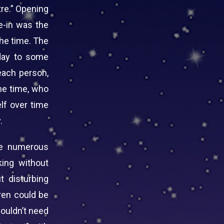
re.” Opening
e-in was the
he time. The
 day to some
each person,
he time, who
elf over time
.
he numerous
ing without
t disturbing
dren could be
wouldn’t need