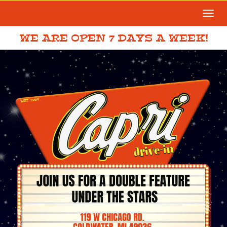
Togg
navi
WE ARE OPEN 7 DAYS A WEEK!