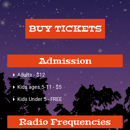
BUY TICKETS
Admission
Adults - $12
Kids ages 5-11 - $5
Kids Under 5 - FREE
Radio Frequencies